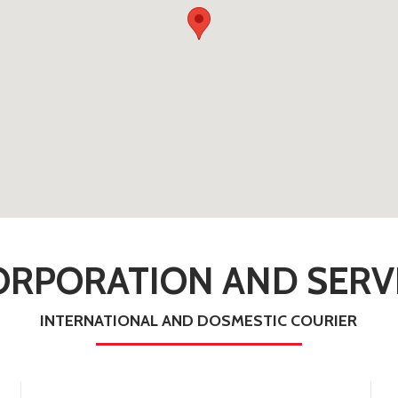
RPORATION AND SERVI
INTERNATIONAL AND DOSMESTIC COURIER