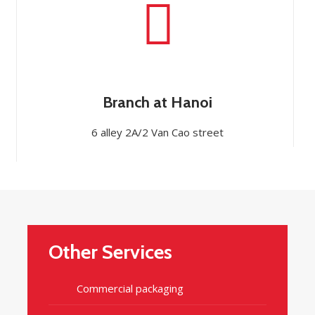
Branch at Hanoi
6 alley 2A/2 Van Cao street
Other Services
Commercial packaging