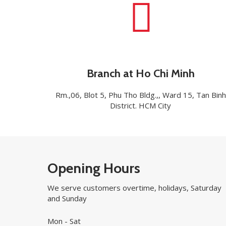
Branch at Ho Chi Minh
Rm.,06, Blot 5, Phu Tho Bldg.,, Ward 15, Tan Binh
District. HCM City
Opening Hours
We serve customers overtime, holidays, Saturday
and Sunday
Mon - Sat