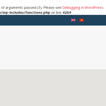
er of arguments passed (3). Please see
Debugging in WordPress
/wp-includes/functions.php
on line
4204