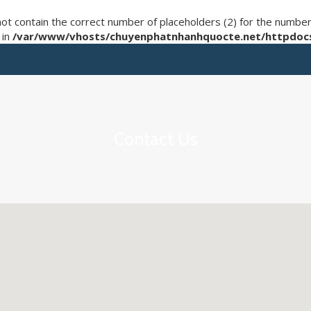
not contain the correct number of placeholders (2) for the numb
 in
/var/www/vhosts/chuyenphatnhanhquocte.net/httpdocs
Contact Us