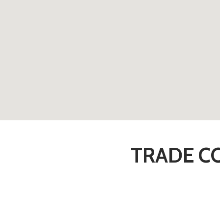
TRADE CO