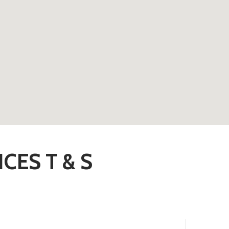
CES T & S