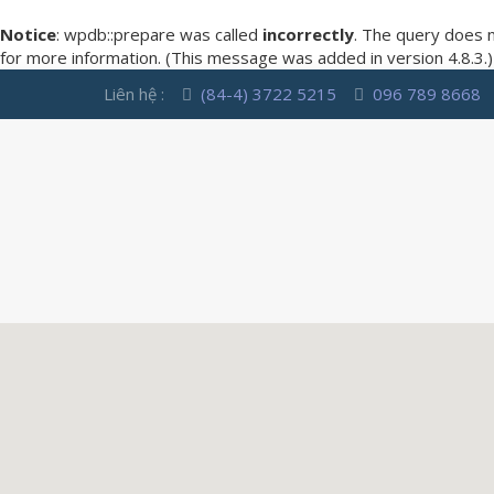
Notice
: wpdb::prepare was called
incorrectly
. The query does 
for more information. (This message was added in version 4.8.3.)
Liên hệ :
(84-4) 3722 5215
096 789 8668