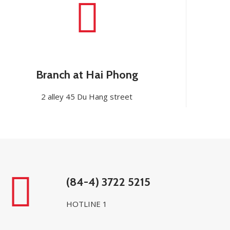
Branch at Hai Phong
2 alley 45 Du Hang street
(84-4) 3722 5215
HOTLINE 1